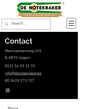
Contact
Meensesteenweg 245
B-8870 Izegem
0032 56 50 32 70
info@denotekraker.be
BE
0428.273.707
Name