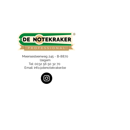
Meensesteenweg 245 - B-8870
Izegem
Tel:
0032 56 50 32 70
Email:
info@denotekraker.be
Subscribe to our newsletter and 
stay informed.
Email
*
Send
I want to subscribe to the newsletter