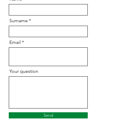
Surname
Email
Your question
Send